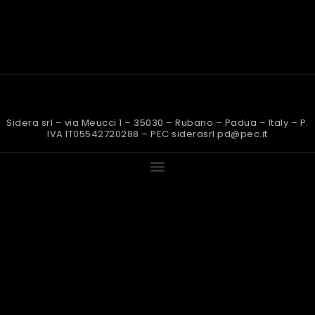
Sidera srl – via Meucci 1 – 35030 – Rubano – Padua – Italy – P.
IVA IT05542720288 – PEC siderasrl.pd@pec.it