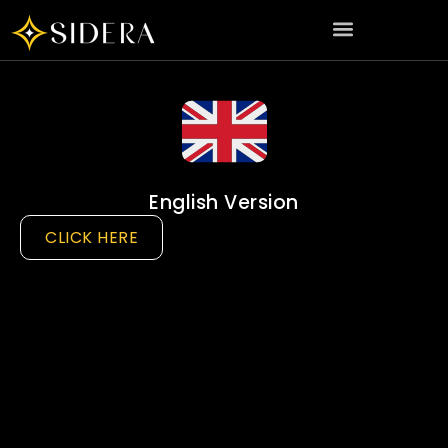
English Version
CLICK HERE